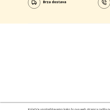
Brza dostava
Kolačiće upotrebljavamo kako bi ova web stranica radila pra