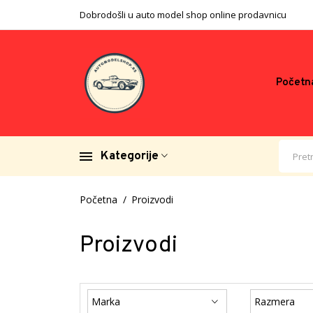
Dobrodošli u auto model shop online prodavnicu
Početn
Kategorije
Početna
Proizvodi
Proizvodi
Marka
Razmera