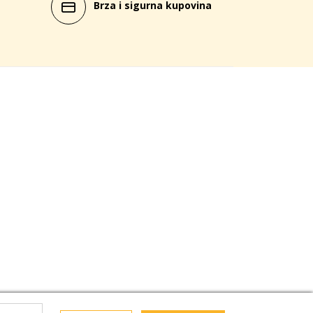
Brza i sigurna kupovina