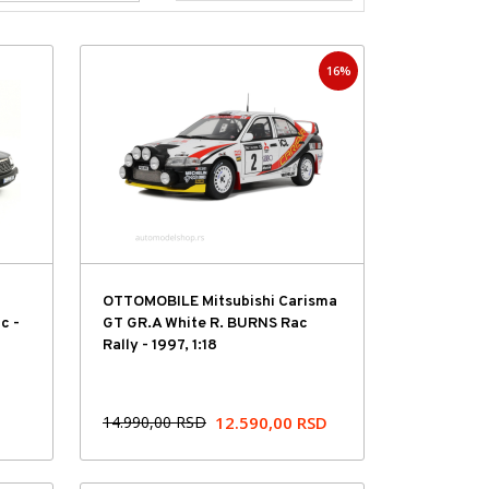
16%
Hit cena
OTTOMOBILE Mitsubishi Carisma
c -
GT GR.A White R. BURNS Rac
Rally - 1997, 1:18
14.990,00
RSD
12.590,00
RSD