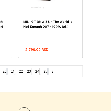
ch
MINI GT BMW Z8 - The World Is
64
Not Enough 007 - 1999, 1:64
2.790,00
RSD
20
21
22
23
24
25
26
27