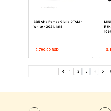
BBR Alfa Romeo Giulia GTAM -
MIN
White - 2021, 1:64
R (K
1969
2.790,00
RSD
3.
1
2
3
4
5
Previous