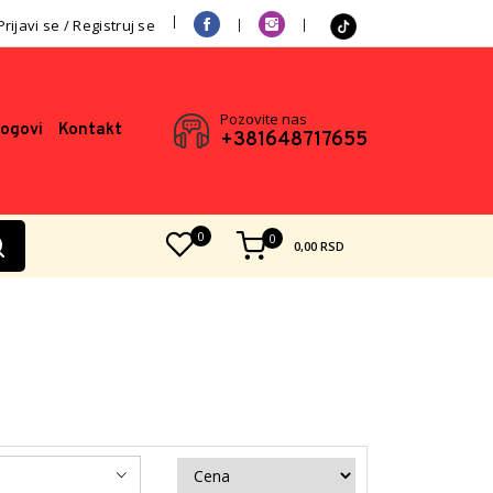
Prijavi se / Registruj se
Pozovite nas
logovi
Kontakt
+381648717655
0
0
0,00
RSD