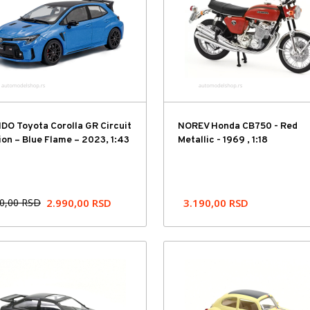
DO Toyota Corolla GR Circuit
NOREV Honda CB750 - Red
ion – Blue Flame – 2023, 1:43
Metallic - 1969 , 1:18
90,00
RSD
2.990,00
RSD
3.190,00
RSD