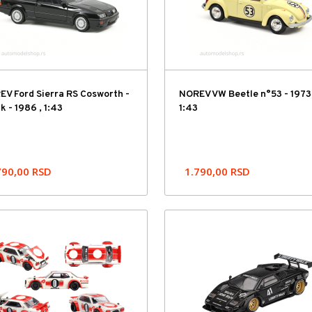
V Ford Sierra RS Cosworth -
NOREV VW Beetle n°53 - 1973 
k - 1986 , 1:43
1:43
790,00
RSD
1.790,00
RSD