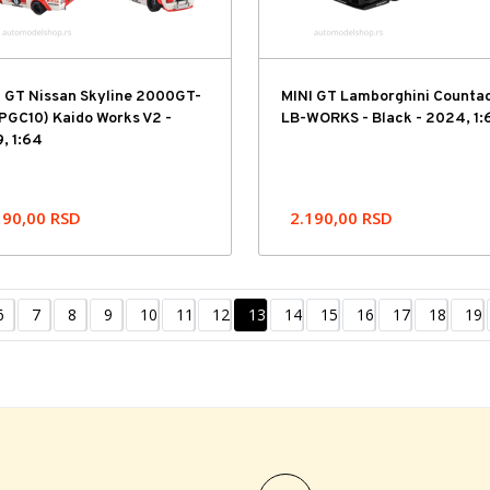
I GT Nissan Skyline 2000GT-
MINI GT Lamborghini Counta
PGC10) Kaido Works V2 -
LB-WORKS - Black - 2024, 1:
, 1:64
190,00
RSD
2.190,00
RSD
6
7
8
9
10
11
12
13
14
15
16
17
18
19