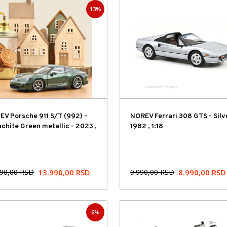
13%
Hit cena
V Porsche 911 S/T (992) -
NOREV Ferrari 308 GTS - Silv
chite Green metallic - 2023 ,
1982 , 1:18
990,00
RSD
13.990,00
RSD
9.990,00
RSD
8.990,00
RSD
6%