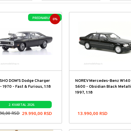
PREDNARUDŽBA
6%
SHO DOM'S Dodge Charger
NOREV Mercedes-Benz W140
- 1970 - Fast & Furious, 1:18
S600 - Obsidian Black Metalli
1997, 1:18
2. KVARTAL 2026.
990,00
RSD
29.990,00
RSD
13.990,00
RSD