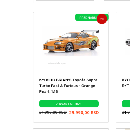
PREDNARUDŽBA
6%
KYOSHO BRIAN'S Toyota Supra
KYO
Turbo Fast & Furious - Orange
R/T 
Pearl, 1:18
2. KVARTAL 2026.
31.990,00
RSD
29.990,00
RSD
31.