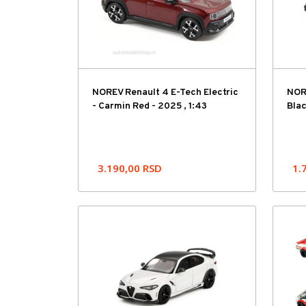
NOREV Renault 4 E-Tech Electric
NORE
- Carmin Red - 2025 , 1:43
Blac
3.190,00
RSD
1.