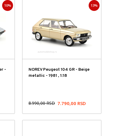
10%
13%
Hit cena
er -
NOREV Peugeot 104 GR - Beige
metallic - 1981 , 1:18
8.990,00
RSD
7.790,00
RSD