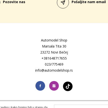
Pozovite nas
Pošaljite nam email
Automodel Shop
Marsala Tita 30
23272 Novi Bečej
+381648717655
023/775469
info@automodelshop.rs
vilno i kako bismo bili u stanju da