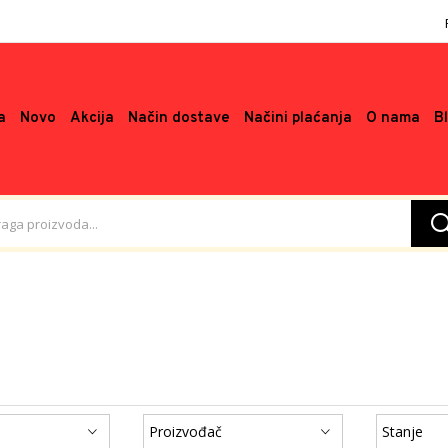
a
Novo
Akcija
Način dostave
Načini plaćanja
O nama
B
Proizvođač
Stanje