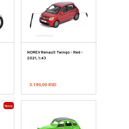
NOREV Renault Twingo - Red -
2021, 1:43
3.190,00
RSD
Novo