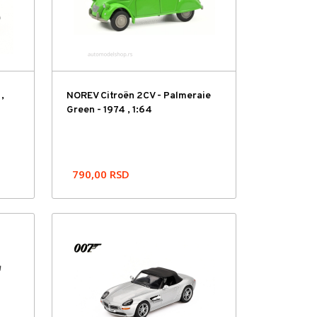
,
NOREV Citroën 2CV - Palmeraie
Green - 1974 , 1:64
790,00
RSD