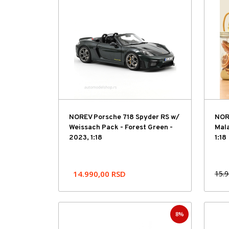
Hit cena
NOREV Porsche 718 Spyder RS w/
NORE
Weissach Pack - Forest Green -
Mala
2023, 1:18
1:18
14.990,00
RSD
15.
8%
Hit cena
Hit cena