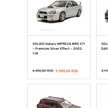
SOLIDO Subaru IMPREZA WRX STI
SOLI
– Premium Silver Effect – 2003,
Edit
1:18
6.490,00
RSD
5.990,00
RSD
3.1