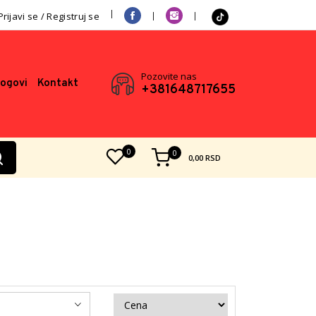
Prijavi se / Registruj se
Pozovite nas
logovi
Kontakt
+381648717655
0
0
0,00
RSD