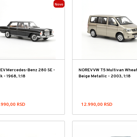
Novo
EV Mercedes-Benz 280 SE -
NOREV VW T5 Multivan Wheat
k - 1968, 1:18
Beige Metallic - 2003, 1:18
.990,00
RSD
12.990,00
RSD