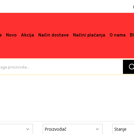
a
Novo
Akcija
Način dostave
Načini plaćanja
O nama
B
Proizvođač
Stanje