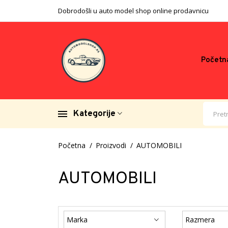
Dobrodošli u auto model shop online prodavnicu
Početn
Kategorije
Početna
Proizvodi
AUTOMOBILI
AUTOMOBILI
Marka
Razmera