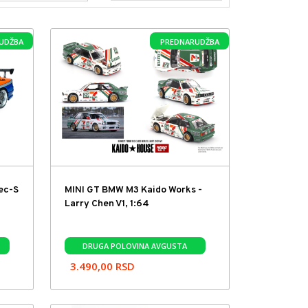
UDŽBA
PREDNARUDŽBA
pec-S
MINI GT BMW M3 Kaido Works -
Larry Chen V1, 1:64
DRUGA POLOVINA AVGUSTA
3.490,00
RSD