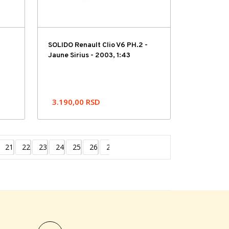
SOLIDO Renault Clio V6 PH.2 -
Jaune Sirius - 2003, 1:43
3.190,00
RSD
21
22
23
24
25
26
27
Next