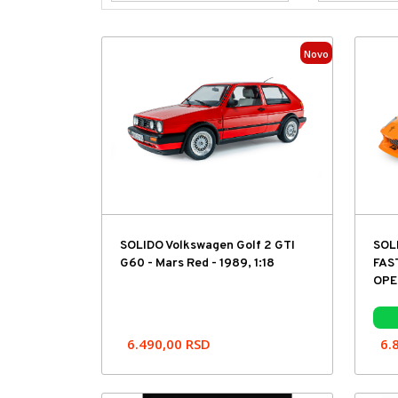
Novo
SOLIDO Volkswagen Golf 2 GTI
SOL
G60 - Mars Red - 1989, 1:18
FAS
OPEN
6.490,00
RSD
6.