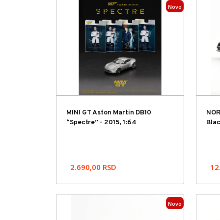
Novo
MINI GT Aston Martin DB10
NOR
“Spectre” - 2015, 1:64
Blac
2.690,00
RSD
12
Novo