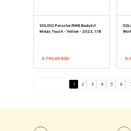
SOLIDO Porsche RWB Bodykit
SOL
Midas Touch - Yellow - 2023, 1:18
Work
6.790,00
RSD
6.
1
2
3
4
5
6