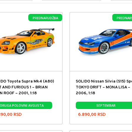
PREDNARUDŽBA
PREDNAR
IDO Toyota Supra Mk4 (A80)
SOLIDO Nissan Silvia (S15) S
T AND FURIOUS 1 – BRIAN
TOKYO DRIFT – MONA LISA –
 ROOF – 2001, 1:18
2006, 1:18
DRUGA POLOVINI AVGUSTA
SEPTEMBAR
890,00
RSD
6.890,00
RSD