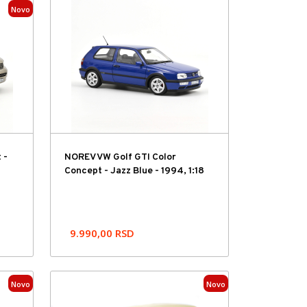
Novo
 -
NOREV VW Golf GTI Color
Concept - Jazz Blue - 1994, 1:18
9.990,00
RSD
Novo
Novo