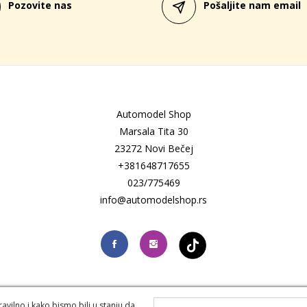
Pozovite nas
Pošaljite nam email
Automodel Shop
Marsala Tita 30
23272 Novi Bečej
+381648717655
023/775469
info@automodelshop.rs
vilno i kako bismo bili u stanju da