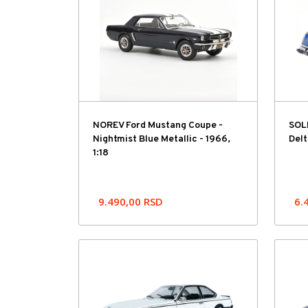
NOREV Ford Mustang Coupe -
SOLI
Nightmist Blue Metallic - 1966,
Delt
1:18
9.490,00
RSD
6.