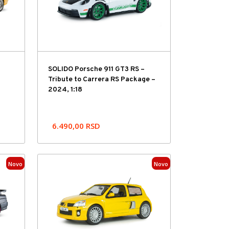
SOLIDO Porsche 911 GT3 RS –
Tribute to Carrera RS Package –
2024, 1:18
6.490,00
RSD
Novo
Novo