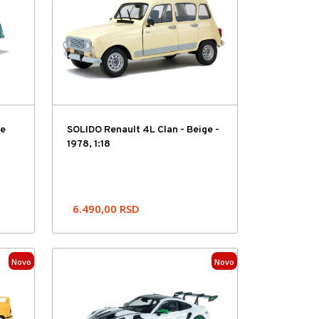
ue
SOLIDO Renault 4L Clan - Beige -
1978, 1:18
6.490,00
RSD
Novo
Novo