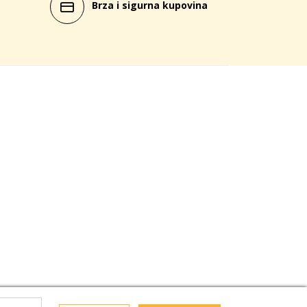
Brza i sigurna kupovina