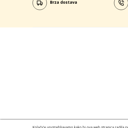
Brza dostava
Kolačiće upotrebljavamo kako bi ova web stranica radila pra