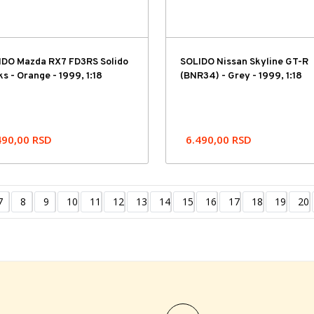
IDO Mazda RX7 FD3RS Solido
SOLIDO Nissan Skyline GT-R
s - Orange - 1999, 1:18
(BNR34) - Grey - 1999, 1:18
490,00
RSD
6.490,00
RSD
7
8
9
10
11
12
13
14
15
16
17
18
19
20