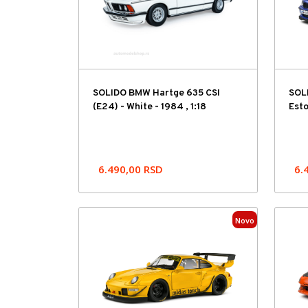
SOLIDO BMW Hartge 635 CSI
SOL
(E24) - White - 1984 , 1:18
Esto
6.490,00
RSD
6.
Novo