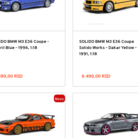
IDO BMW M3 E36 Coupe -
SOLIDO BMW M3 E36 Coupe
ril Blue - 1996, 1:18
Solido Works - Dakar Yellow -
1991, 1:18
490,00
RSD
6.490,00
RSD
Novo