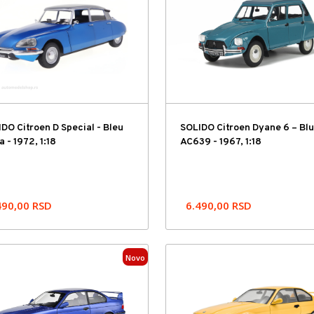
DO Citroen D Special - Bleu
SOLIDO Citroen Dyane 6 – Bl
a - 1972, 1:18
AC639 - 1967, 1:18
490,00
RSD
6.490,00
RSD
Novo